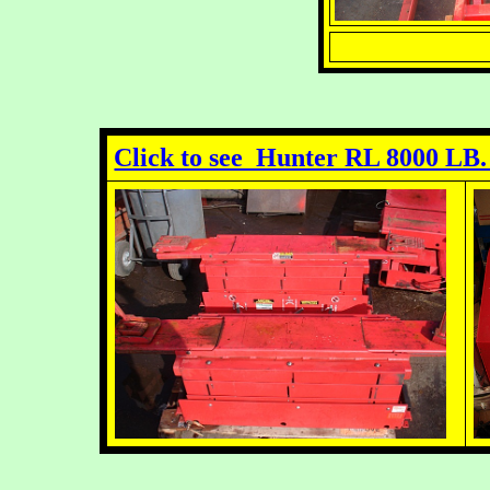
Click to see Hunter RL 8000