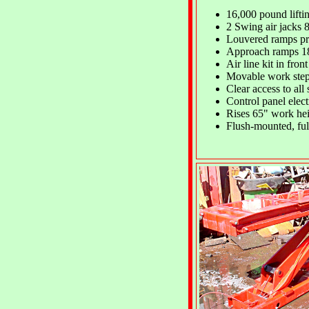
16,000 pound lifti
2 Swing air jacks 
Louvered ramps pr
Approach ramps 1
Air line kit in fron
Movable work ste
Clear access to all 
Control panel electr
Rises 65" work hei
Flush-mounted, full