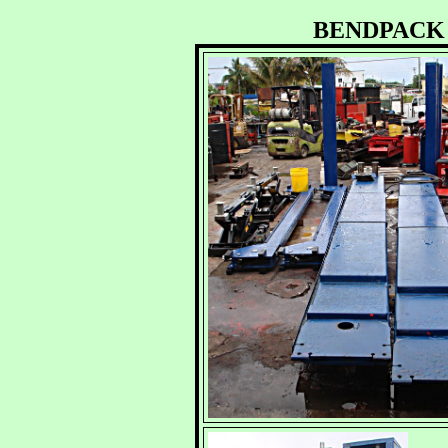
BENDPACK 27,