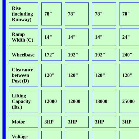
Rise
(including
78"
78"
78"
70"
Runway)
Ramp
14"
14"
14"
24"
Width (C)
Wheelbase
172"
192"
192"
240"
Clearance
between
120"
120"
120"
120"
Post (D)
Lifting
Capacity
12000
12000
18000
25000
(lbs.)
Motor
3HP
3HP
3HP
3HP
Voltage