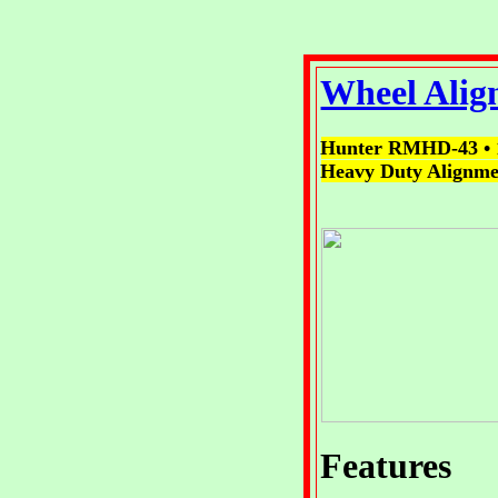
Wheel Alig
Hunter RMHD-43
•
Heavy Duty Alignmen
Features