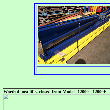
Worth 4 post lifts, closed front Models 12000 - 12000E 