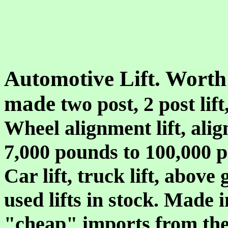
Automotive Lift. Worth
made
two post, 2 post lift,
Wheel alignment lift, align
7,000 pounds to 100,000 
Car lift, truck lift, above
used lifts in stock. Made 
"cheap" imports from the