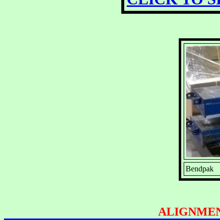
Bendpak 12
ALIGNMEN