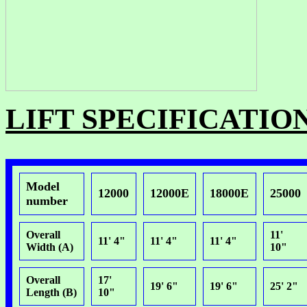
LIFT SPECIFICATIO
Model
12000
12000E
18000E
25000
number
Overall
11'
11' 4"
11' 4"
11' 4"
Width (A)
10"
Overall
17'
19' 6"
19' 6"
25' 2"
Length (B)
10"