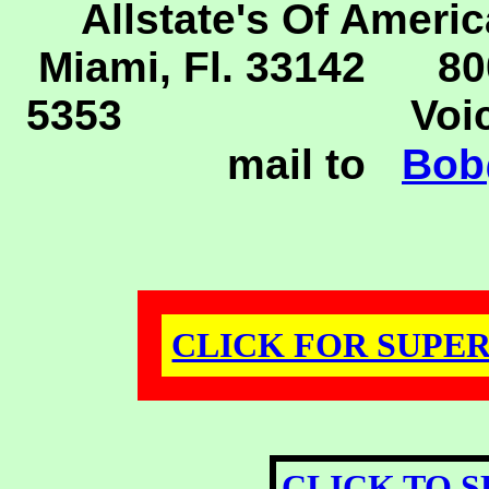
Allstate's Of Americ
Miami, Fl. 33142 80
5353
Voice 30
mail to
Bob
CLICK FOR SUPER 
CLICK TO S