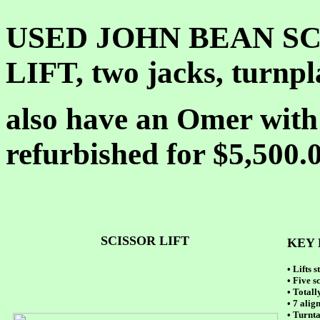
USED JOHN BEAN S
LIFT, two jacks, turnpl
also have an Omer with 
refurbished for $5,500.
SCISSOR LIFT
KEY 
• Lifts 
• Five s
• Total
• 7 alig
• Turnta