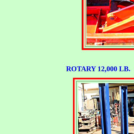
ROTARY 12,000 LB