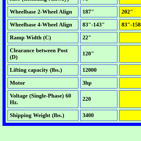
Wheelbase 2-Wheel Align
187"
202"
Wheelbase 4-Wheel Align
83"-143"
83"-15
Ramp Width (C)
22"
Clearance between Post
120"
(D)
Lifting capacity (lbs.)
12000
Motor
3hp
Voltage (Single-Phase) 60
220
Hz.
Shipping Weight (lbs.)
3400