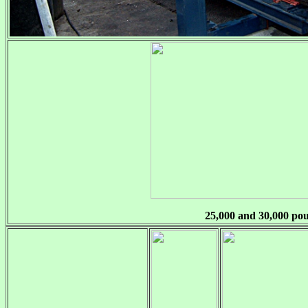
25,000 and 30,000 po