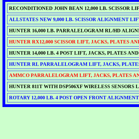
RECONDITIONED JOHN BEAN 12,000 LB. SCISSOR L
ALLSTATES NEW 9,000 LB. SCISSOR ALIGNMENT LIF
HUNTER 16,000 LB. PARRALELOGRAM RL/HD ALIGNME
HUNTER RX12,000 SCISSOR LIFT, JACKS, PLATES AN
HUNTER 14,000 LB. 4 POST LIFT, JACKS, PLATES AN
HUNTER RL PARRALELOGRAM LIFT, JACKS, PLATES 
AMMCO PARRALELOGRAM LIFT, JACKS, PLATES AND
HUNTER 811T WITH DSP506XF WIRELESS SENSORS LA
ROTARY 12,000 LB. 4 POST OPEN FRONT ALIGNMENT