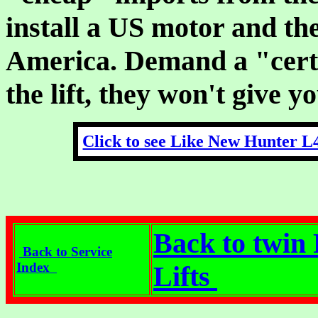
install a US motor and then
America. Demand a "certif
the lift, they won't give y
Click to see Like New Hunter L
Back to twin 
Back to Service
Index
Lifts