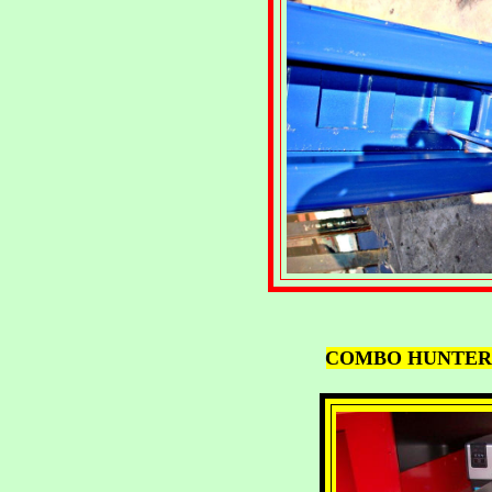
COMBO HUNTER 