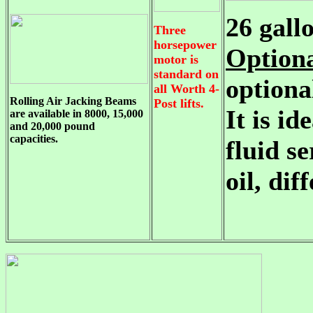
26 gall
Three
horsepower
Option
motor is
standard on
optiona
all Worth 4-
Rolling Air Jacking Beams
Post lifts.
It is id
are available in 8000, 15,000
and 20,000 pound
capacities.
fluid s
oil, dif