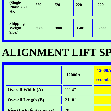
(Single
220
220
220
220
Phase ) 60
Hz.
Shipping
Weight
2680
2800
3500
5900
9lbs.)
ALIGNMENT LIFT S
12000
12000A
extende
Overall Width (A)
11' 4"
Overall Length (B)
21' 8"
Rise (Including runway)
78"