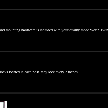
and mounting hardware is included with your quality made Worth Twin 
ocks located in each post. they lock every 2 inches.