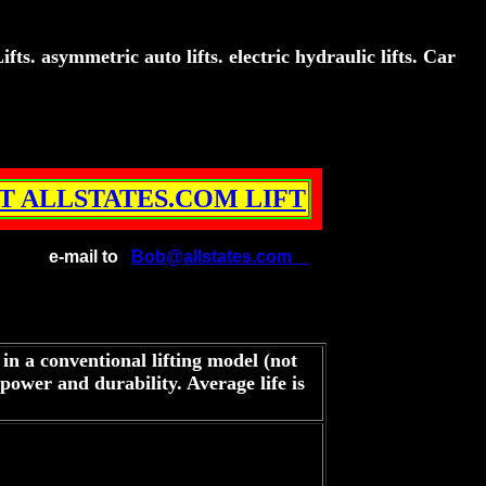
s. asymmetric auto lifts. electric hydraulic lifts. Car
T ALLSTATES.COM LIFT
e-mail to
Bob@allstates.com
 in a conventional lifting model (not
ower and durability. Average life is