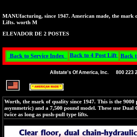
MANU
facturing, since 1947. American made, the mark of
Lifts. worth M
ELEVADOR DE 2 POSTES
Back to 4 Post Lift
Back to Service Index
Back t
Allstate's Of America, Inc. 800 22
Worth, the mark of quality since 1947. This is the 9000 p
asymmetric) and a 7,500 pound model. These use Dual Cha
twice as long as push-pull type lifts.