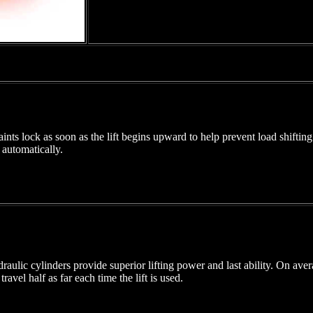
nts lock as soon as the lift begins upward to help prevent load shiftin
 automatically.
lic cylinders provide superior lifting power and last ability. On averag
travel half as far each time the lift is used.