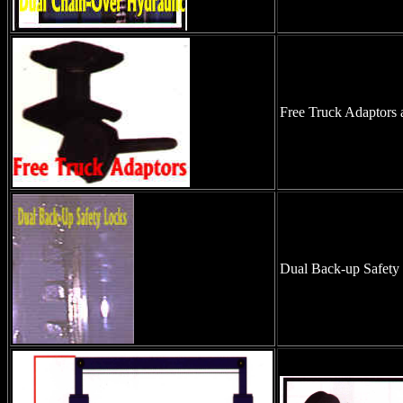
Free Truck Adaptors 
Dual Back-up Safety l