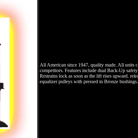
All American since 1947, quality made. All units 
competitors. Features include dual Back-Up safety
Restrains lock as soon as the lift rises upward. rel
equalizer pulleys with pressed in Bronze bushings. 