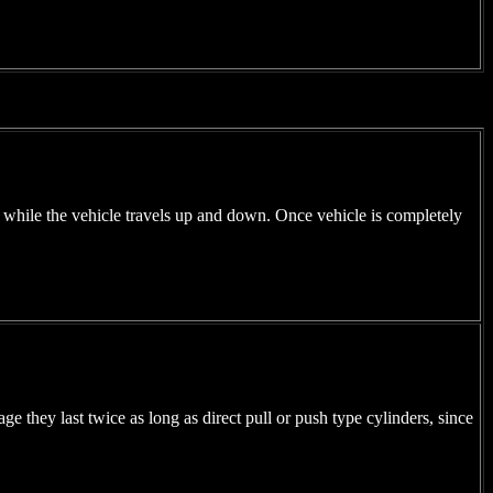
g while the vehicle travels up and down. Once vehicle is completely
e they last twice as long as direct pull or push type cylinders, since