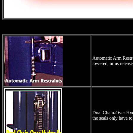
Automatic Arm Restrai
lowered, arms release
Dual Chain-Over Hydrau
the seals only have to 