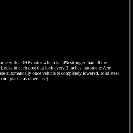
come with a 3HP motor which is 50% stronger than all the
 Locks in each post that lock every 2 inches. automatic Arm
ease automatically once vehicle is completely lowered. solid steel
(not plastic as others use)