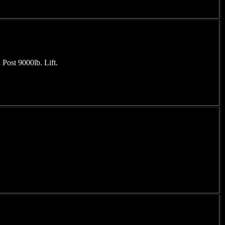
Post 9000lb. Lift.