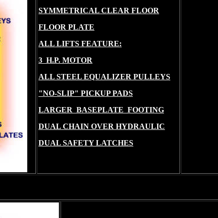
SYMMETRICAL CLEAR FLOOR
FLOOR PLATE
ALL LIFTS FEATURE:
3 H.P. MOTOR
ALL STEEL EQUALIZER PULLEYS
"NO-SLIP" PICKUP PADS
LARGER BASEPLATE FOOTING
DUAL CHAIN OVER HYDRAULIC
DUAL SAFETY LATCHES