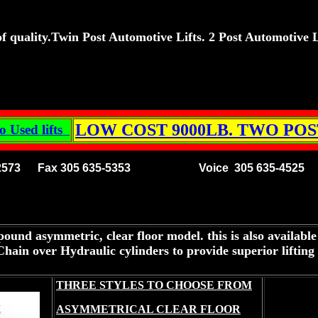
 quality.Twin Post Automotive Lifts. 2 Post Automotive Lift
LOW COST 9000LB. TWO POS
o Used lifts
3 2573 Fax 305 635-5353
Voice 305 635-4525 
ound asymmetric, clear floor model. this is also available
in over Hydraulic cylinders to provide superior lifting p
THREE STYLES TO CHOOSE FROM
ASYMMETRICAL CLEAR FLOOR