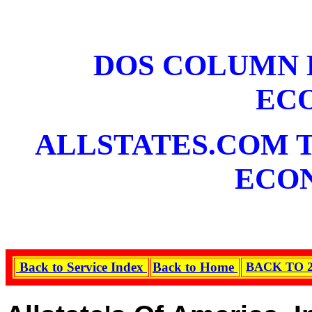
DOS COLUMN 
EC
ALLSTATES.COM T
ECO
Back to Service Index
Back to Home
BACK TO 2