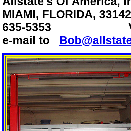
Allstate's Of America, 
MIAMI, FLORIDA, 331
635-5353
Voice 
e-mail to
Bob@allstat