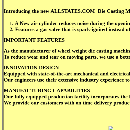
Introducing the new ALLSTATES.COM Die Casting Machin
1. A New air cylinder reduces noise during the opening
2. Features a gas valve that is spark-ignited instead of 
IMPORTANT FEATURES
As the manufacturer of wheel weight die casting machine
To reduce wear and tear on moving parts, we use a bette
INNOVATION DESIGN
Equipped with state-of-the-art mechanical and electric
Our engineers use their extensive industry experience 
MANUFACTURING CAPABILITIES
Our fully equipped production facility incorporates the
We provide our customers with on time delivery product