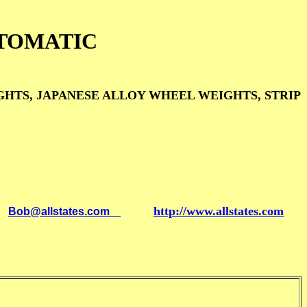
TOMATIC
TS, JAPANESE ALLOY WHEEL WEIGHTS, STRIP
http://www.allstates.com
l
Bob@allstates.com