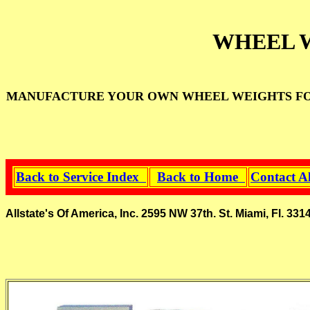
WHEEL 
MANUFACTURE YOUR OWN WHEEL WEIGHTS FOR
Back to Service Index
Back to Home
Contact A
Allstate's Of America, Inc. 2595 NW 37th. St. Miami, Fl.