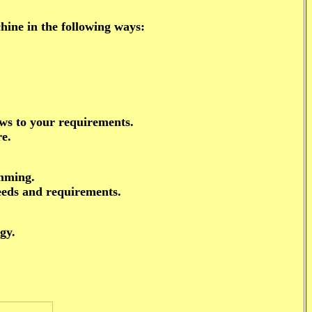
ne in the following ways:
aws to your requirements.
re.
amming.
eeds and requirements.
gy.