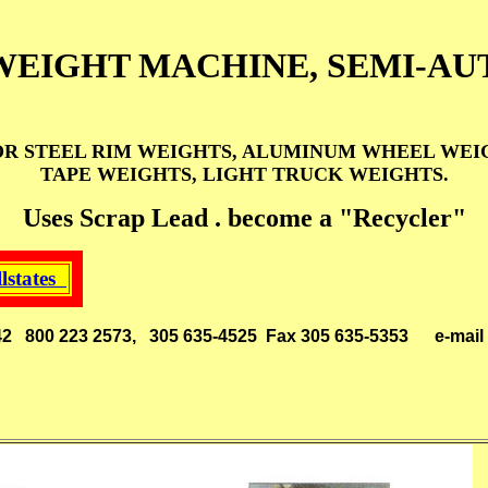
WEIGHT MACHINE, SEMI-AU
 STEEL RIM WEIGHTS, ALUMINUM WHEEL WEIGH
TAPE WEIGHTS, LIGHT TRUCK WEIGHTS.
Uses Scrap Lead . become a "Recycler"
llstates
 33142 800 223 2573, 305 635-4525 Fax 305 635-5353
e-mai