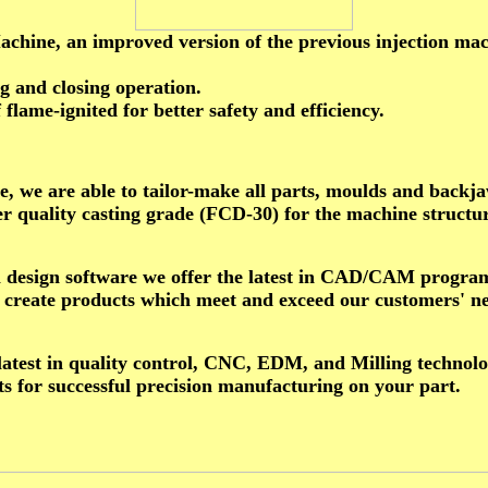
e, an improved version of the previous injection machi
 and closing operation.
flame-ignited for better safety and efficiency.
, we are able to tailor-make all parts, moulds and backj
r quality casting grade (FCD-30) for the machine structu
al design software we offer the latest in CAD/CAM progr
to create products which meet and exceed our customers' n
 latest in quality control, CNC, EDM, and Milling technolo
s for successful precision manufacturing on your part.