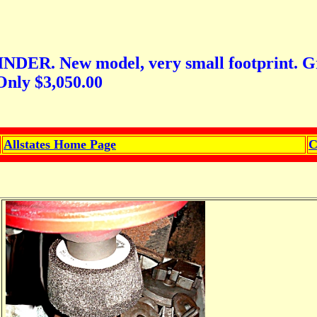
ew model, very small footprint. Great f
Only $3,050.00
Allstates Home Page
C