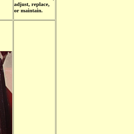
adjust, replace,
or maintain.