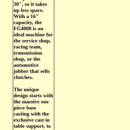
30", so it takes
up less space.
With a 16"
capacity, the
FG4000 is an
ideal machine for
the service shop,
racing team,
transmission
shop, or the
automotive
jobber that sells
clutches.
The unique
design starts with
the massive one
piece base
casting with the
exclusive cast in
table support, to