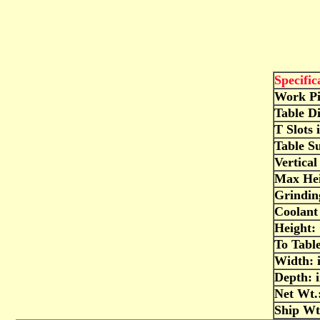
Specific
Work Pi
Table D
T Slots 
Table S
Vertical
Max Hei
Grindi
Coolant 
Height: 
To Table
Width: 
Depth: 
Net Wt.:
Ship Wt.