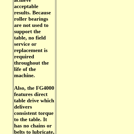
achieve
acceptable
results. Because
roller bearings
are not used to
support the
table, no field
service or
replacement is
required
throughout the
life of the
machine.
Also, the FG4000
features direct
table drive which
delivers
consistent torque
to the table. It
has no chains or
belts to lubricate,