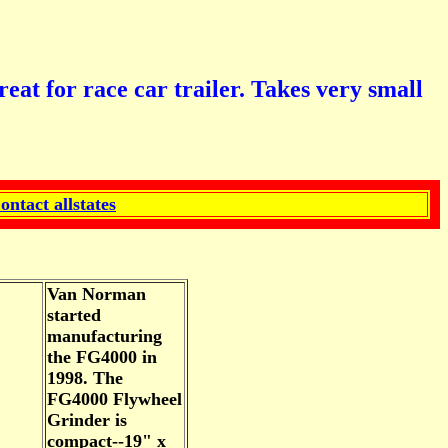
or race car trailer. Takes very small
ontact allstates
Van Norman
started
manufacturing
the FG4000 in
1998. The
FG4000 Flywheel
Grinder is
compact--19" x