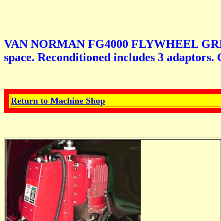
VAN NORMAN FG4000 FLYWHEEL GRINDER. N
space. Reconditioned includes 3 adaptors. 
Return to Machine Shop