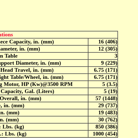
ations
ece Capacity, in. (mm)
16 (406)
iameter, in. (mm)
12 (305)
in Table
3
upport Diameter, in. (mm)
9 (229)
 Head Travel, in. (mm)
6.75 (171)
ght Table/Wheel, in. (mm)
6.75 (171)
ng Motor, HP (Kw)@3500 RPM
5 (3.5)
Capacity, Gal. (Liters)
5 (19)
Overall, in. (mm)
57 (1448)
, in. (mm)
29 (737)
in. (mm)
19 (483)
in. (mm)
30 (762)
 Lbs. (kg)
850 (386)
: Lbs. (kg)
1000 (454)