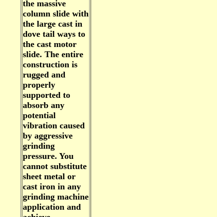
the massive
column slide with
the large cast in
dove tail ways to
the cast motor
slide. The entire
construction is
rugged and
properly
supported to
absorb any
potential
vibration caused
by aggressive
grinding
pressure. You
cannot substitute
sheet metal or
cast iron in any
grinding machine
application and