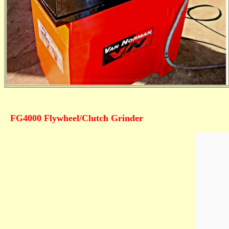
FG4000 Flywheel/Clutch Grinder