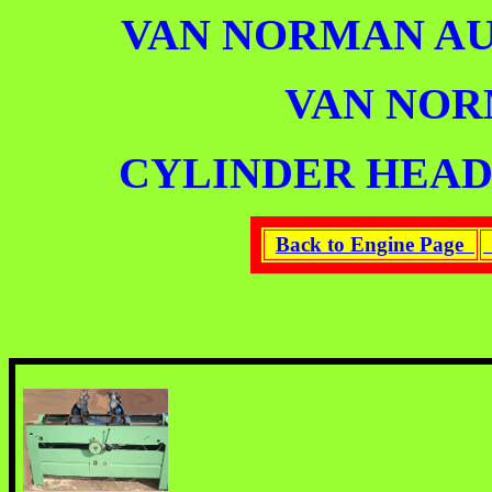
VAN NORMAN A
VAN NO
CYLINDER HEAD
Back to Engine Page