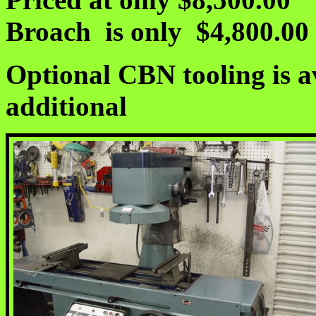
Broach is only $4,800.00
Optional CBN tooling is av
additional