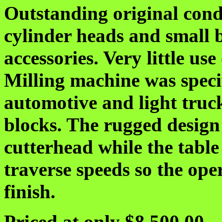
Outstanding original cond
cylinder heads and small 
accessories. Very little use
Milling machine was specif
automotive and light truc
blocks. The rugged design 
cutterhead while the table
traverse speeds so the ope
finish.
Priced at only $