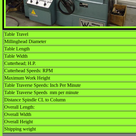
Table Travel
Millinghead Diameter
Table Length
Table Width
Cutterhead; H.P.
Cutterhead Speeds: RPM
Maximum Work Height
Table Traverse Speeds: Inch Per Minute
Table Traverse Speeds mm per minute
Distance Spindle CL to Column
Overall Length:
Overall Width
Overall Height
Shipping weight