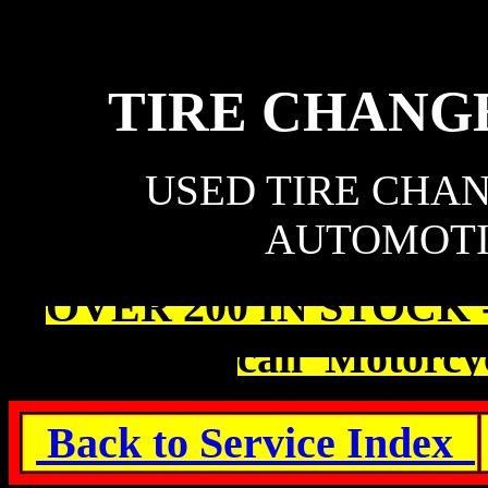
TIRE CHANG
USED TIRE CHA
AUTOMOTI
OVER 200 IN STOCK - M
call Motorcyc
Back to Service Index