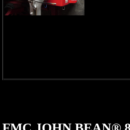
FMC JOHN BEAN® 8