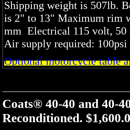
Shipping weight is 507lb. B
is 2" to 13" Maximum rim w
mm Electrical 115 volt, 50 
Air supply required: 100psi 
Optional motorcycle table 
Coats® 40-40 and 40-40
Reconditioned. $1,600.0