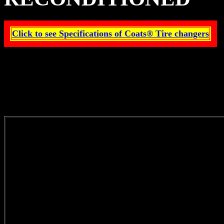
Click to see Specifications of Coats® Tire changers