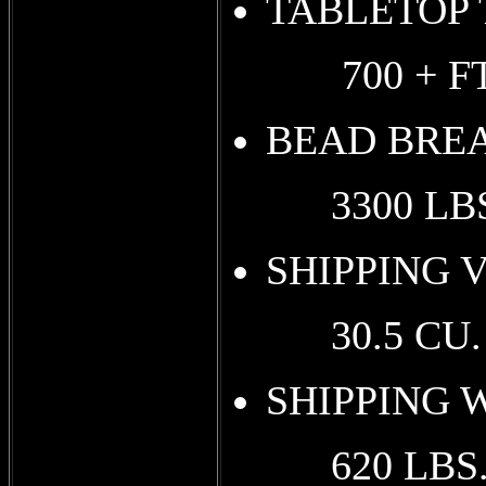
TABLETOP
700 + FT.
BEAD BRE
3300 LBS
SHIPPING 
30.5 CU. F
SHIPPING WE
620 LBS. (