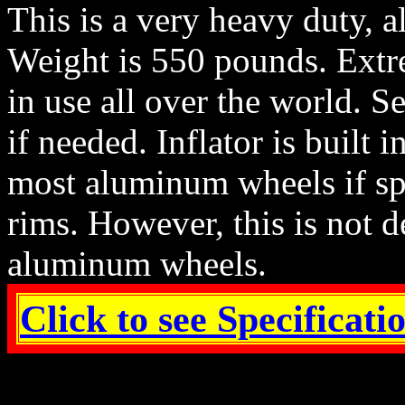
This is a very heavy duty, a
Weight is 550 pounds. Extr
in use all over the world. S
if needed. Inflator is built 
most aluminum wheels if spec
rims. However, this is not d
aluminum wheels.
Click to see Specificat