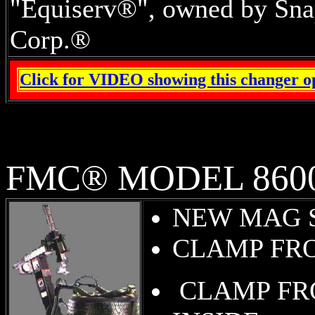
"Equiserv®", owned by Sna
Corp.®
Click for VIDEO showing this changer o
FMC® MODEL 860
NEW MAG 
CLAMP FR
CLAMP F