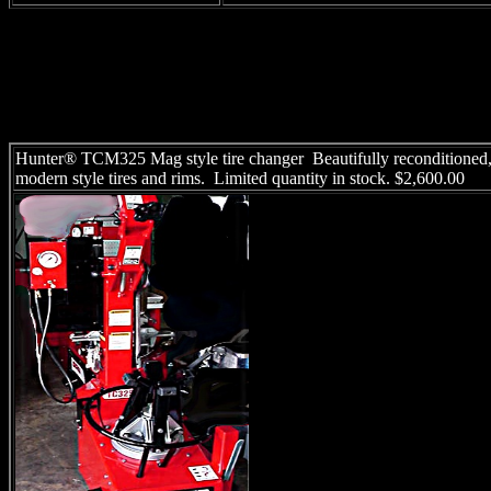
Hunter® TCM325 Mag style tire changer Beautifully reconditioned, 
modern style tires and rims. Limited quantity in stock. $2,600.00