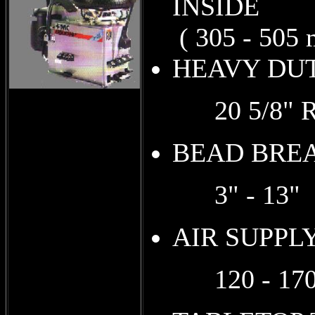
I
( 305 - 505 
HEAV
20 5/8" RE
BEAD BRE
3" - 13" (7
AIR SUPPL
120 - 170 P