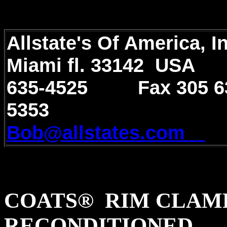
Allstate's Of America, 
Miami fl. 33142 U
635-4525 Fax 305 6
5353
e-m
Bob@allstates.com
COATS® RIM CLAMP
RECONDITIONED