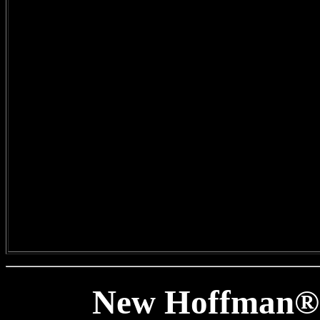
New Hoffman® 