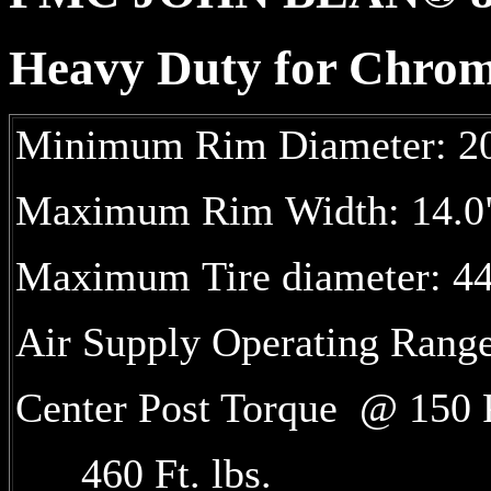
Heavy Duty for Chr
Minimum Rim Diameter: 20
Maximum Rim Width: 14.0
Maximum Tire diameter: 4
Air Supply Operating Rang
Center Post Torque @ 15
460 Ft. lbs.