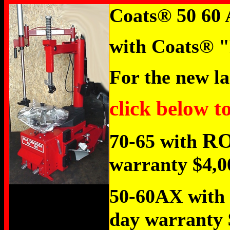
Coats
®
50 60 
with Coats
®
"
For the new la
click below t
R
70-65 with
warranty $4,0
50-60AX with
day warranty 