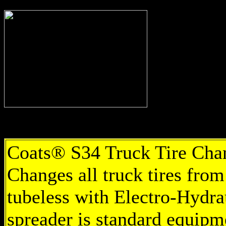
Coats® S34 Truck Tire Chang
Changes all truck tires from
tubeless with Electro-Hydrau
spreader is standard equipm