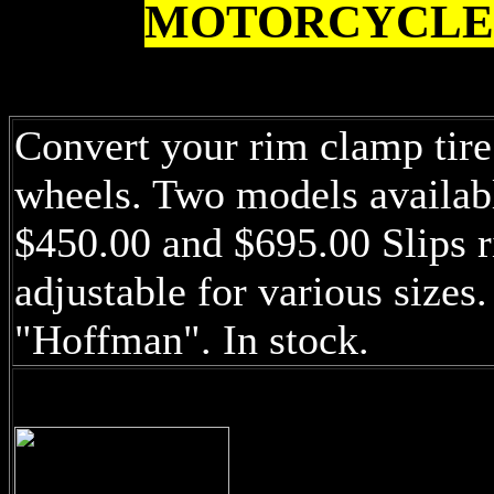
MOTORCYCLE
Convert your rim clamp tir
wheels. Two models available
$450.00 and $695.00 Slips r
adjustable for various sizes
"Hoffman". In stock.