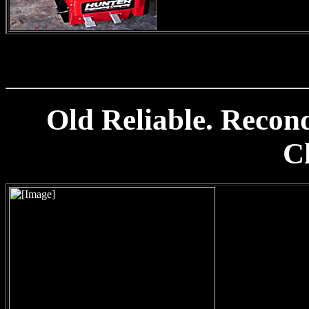
Old Reliable. Reco
C