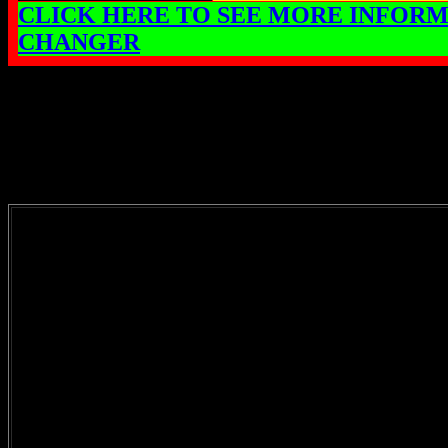
CLICK HERE TO SEE MORE INFORM
CHANGER