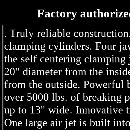
Factory authorize
. Truly reliable constructi
clamping cylinders. Four j
the self centering clamping
20" diameter from the insid
from the outside. Powerful 
over 5000 lbs. of breaking 
up to 13" wide. Innovative t
One large air jet is built in