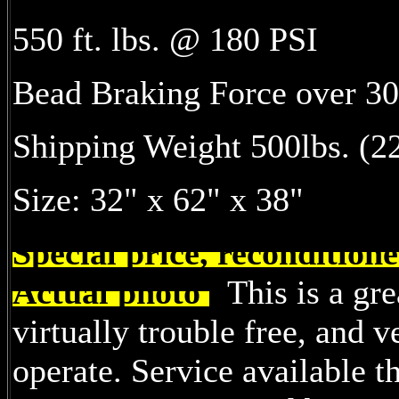
550 ft. lbs. @ 180 PSI
Bead Braking Force over 30
Shipping Weight 500lbs. (22
Size: 32" x 62" x 38"
Special price, reconditio
Actual photo
This is a gre
virtually trouble free, and v
operate. Service available t