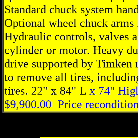
Standard chuck system hand
Optional wheel chuck arms 
Hydraulic controls, valves a
cylinder or motor. Heavy du
drive supported by Timken ro
to remove all tires, includi
tires. 22" x 84" L
x 74" High
$9,900.00 Price reconditio