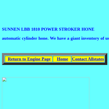
SUNNEN LBB 1810 POWER STROKER HONE
automatic cylinder hone. We have a giant inventory of us
Return to Engine Page
Home
Contact Allstates