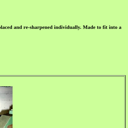
placed and re-sharpened individually. Made to fit into a