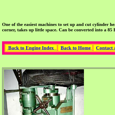
One of the easiest machines to set up and cut cylinder he
corner, takes up little space. Can be converted into a 85
Back to Engine Index
Back to Home
Contact 