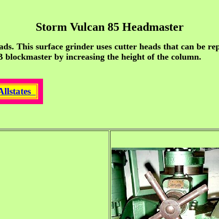
Storm Vulcan 85 Headmaster
ads. This surface grinder uses cutter heads that can be re
 B blockmaster by increasing the height of the column.
Allstates