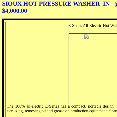
SIOUX HOT PRESSURE WASHER IN @@)
$4,000.00
E-Series All-Electric Hot Wat
The 100% all-electric E-Series has a compact, portable design, 
sterilizing, removing oil and grease on production equipment, clea