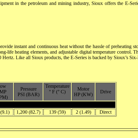
quipment in the petroleum and mining industry, Sioux offers the E-Ser
rovide instant and continuous heat without the hassle of preheating sto
, long-life heating elements, and adjustable digital temperature contr
0 Hertz. Like all Sioux products, the E-Series is backed by Sioux’s Six-
low
Temperature
Pressure
Motor
MP
° F (° C)
Drive
PSI (BAR)
HP (KW)
PM)
 (9.1)
1,200 (82.7)
139 (59)
2 (1.49)
Direct