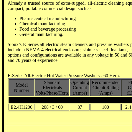
Already a trusted source of extra-rugged, all-electric cleaning e
compact, portable commercial design such as:
Pharmaceutical manufacturing
Chemical manufacturing
Food and beverage processing
General manufacturing.
Sioux’s E-Series all-electric steam cleaners and pressure washers p
include a NEMA 4 electrical enclosure, stainless steel float tank
options and configurations are available in any voltage in 50 and 6
and 70 years of experience.
E-Series All-Electric Hot Water Pressure Washers - 60 Hertz
Standard
Operating
Recommended
F
Model
Electricals
Current
Circuit Rating
G
Number
Volts/Phase/Hertz
(Amps)
(Amps)
(L
208 Volt, 3 Phase, 60 Hertz
E2.4H1200
208 / 3 / 60
87
100
2.4