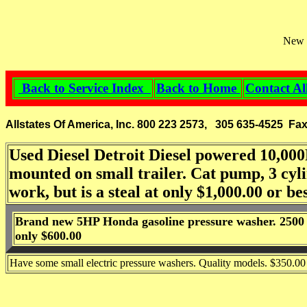
New g
Back to Service Index
Back to Home
Contact Al
Allstates Of America, Inc. 800 223 2573, 305 635-4525 Fa
Used Diesel Detroit Diesel powered 10,000
mounted on small trailer. Cat pump, 3 cylin
work, but is a steal at only $1,000.00 or bes
Brand new 5HP Honda gasoline pressure washer. 2500 P
only $600.00
Have some small electric pressure washers. Quality models. $350.00