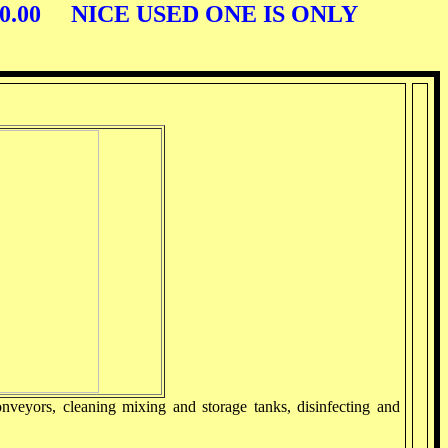
00.00 NICE USED ONE IS ONLY
nveyors, cleaning mixing and storage tanks, disinfecting and