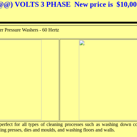
 VOLTS 3 PHASE New price is $10,0
er Pressure Washers - 60 Hertz
perfect for all types of cleaning processes such as washing down co
ning presses, dies and moulds, and washing floors and walls.