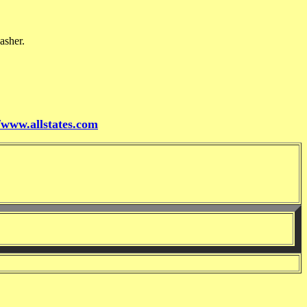
asher.
//www.allstates.com