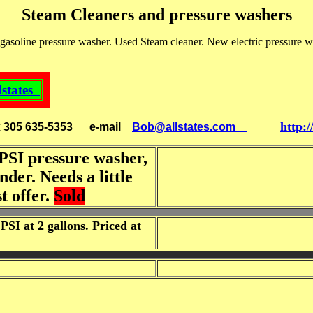
Steam Cleaners and pressure washers
asoline pressure washer. Used Steam cleaner. New electric pressure w
lstates
http:
x 305 635-5353
e-mail
Bob@allstates.com
PSI pressure washer,
der. Needs a little
t offer.
Sold
SI at 2 gallons. Priced at