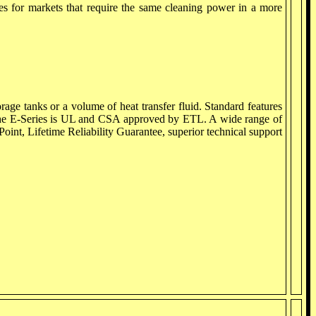
ies for markets that require the same cleaning power in a more
rage tanks or a volume of heat transfer fluid. Standard features
ol. The E-Series is UL and CSA approved by ETL. A wide range of
Point, Lifetime Reliability Guarantee, superior technical support