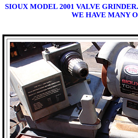
SIOUX MODEL 2001 VALVE GRINDER.
WE HAVE MANY O