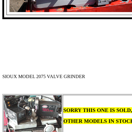
SIOUX MODEL 2075 VALVE GRINDER
SORRY THIS ONE IS SOL
OTHER MODELS IN STOC