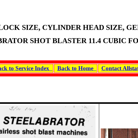
LOCK SIZE, CYLINDER HEAD SIZE, G
RATOR SHOT BLASTER 11.4 CUBIC FOO
ck to Service Index
Back to Home
Contact Allst