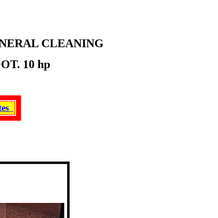
ENERAL CLEANING
T. 10 hp
ates