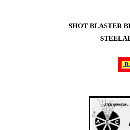
SHOT BLASTER B
STEELAB
Ba