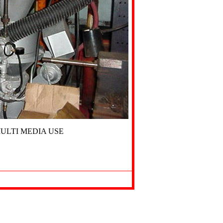
ULTI MEDIA USE