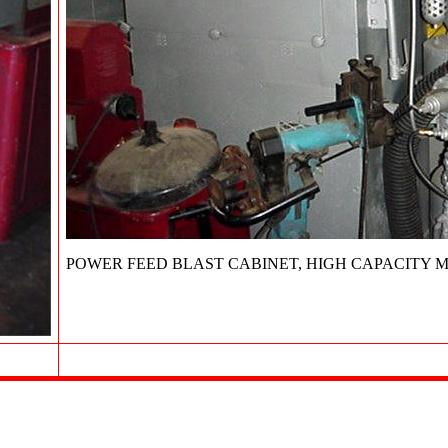
POWER FEED BLAST CABINET, HIGH CAPACITY M