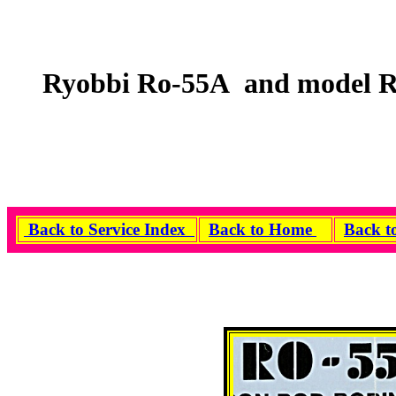
Ryobbi Ro-55A and model R
Back to Service Index
Back to Home
Back t