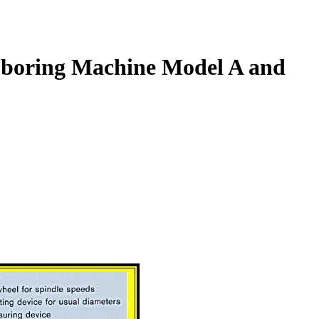
boring Machine Model A and