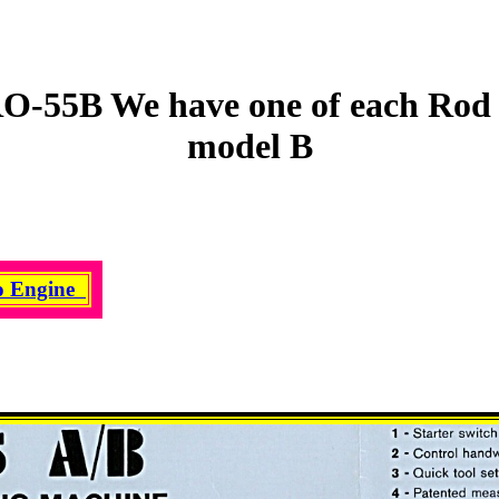
O-55B We have one of each Rod 
model B
o Engine