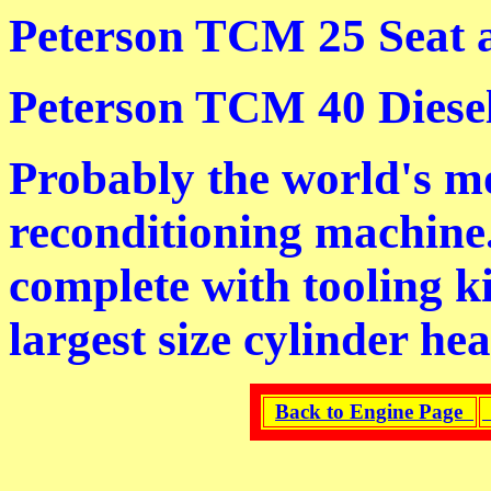
Peterson TCM 25 Seat 
Peterson TCM 40 Diese
Probably the world's m
reconditioning machine
complete with tooling k
largest size cylinder hea
Back to Engine Page