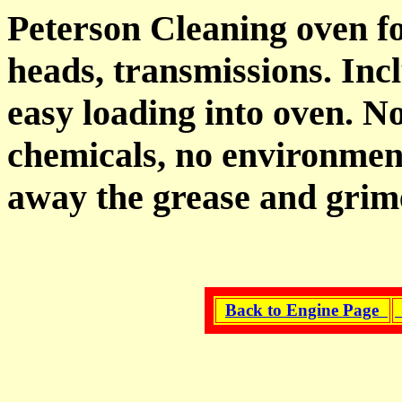
Peterson Cleaning oven fo
heads, transmissions. Inc
easy loading into oven. N
chemicals, no environmen
away the grease and grim
Back to Engine Page