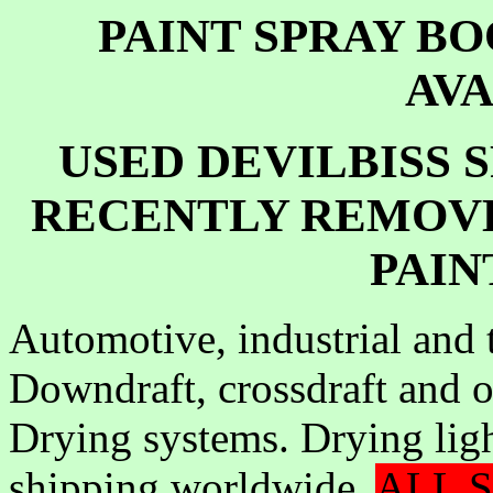
PAINT SPRAY B
AV
USED DEVILBISS 
RECENTLY REMOV
PAIN
Automotive, industrial and 
Downdraft, crossdraft and o
Drying systems. Drying lig
shipping worldwide.
ALL S