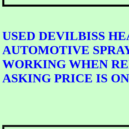
USED DEVILBISS HE
AUTOMOTIVE SPRAY
WORKING WHEN RE
ASKING PRICE IS ONL