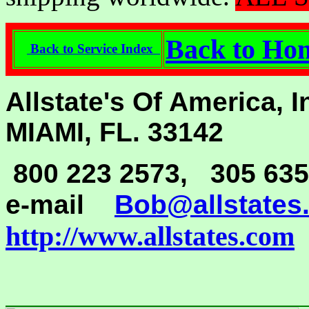
Back to H
Back to Service Index
Allstate's Of America, 
MIAMI, FL. 33142
800 223 2573, 305 635
e-mail
Bob@allstates
http://www.allstates.com