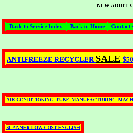
NEW ADDITI
Back to Service Index
Back to Home
Contact 
SALE
ANTIFREEZE RECYCLER
$5
AIR CONDITIONING TUBE MANUFACTURING MACH
SCANNER LOW COST ENGLISH