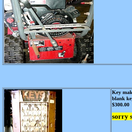
Key maki
blank ke
$300.00
sorry 