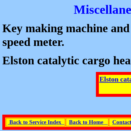
Miscellan
Key making machine and i
speed meter.
Elston catalytic cargo 
Elston cat
Back to Service Index
Back to Home
Contact