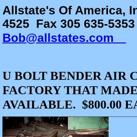
Allstate's Of America, 
4525 Fax 305 635-535
Bob@allstates.com
U BOLT BENDER AIR 
FACTORY THAT MADE
AVAILABLE. $800.00 