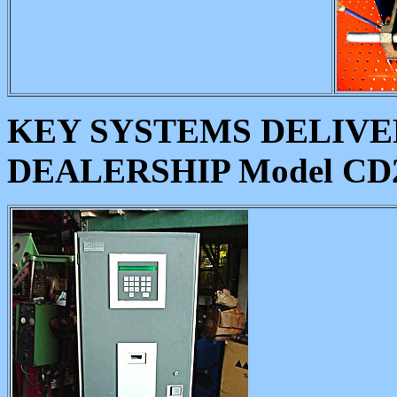
KEY SYSTEMS DELIVE
DEALERSHIP Model CD