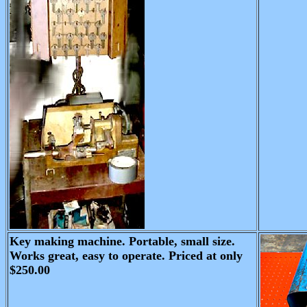
Key making machine. Portable, small size.
Works great, easy to operate. Priced at only
$250.00