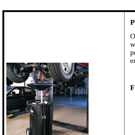
P
O
w
p
e
F