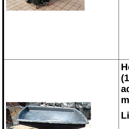
H
(
a
m
L