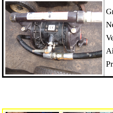
G
Ne
Ve
A
Pr