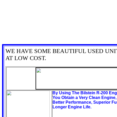
WE HAVE SOME BEAUTIFUL USED UNI
AT LOW COST.
By Using The Bilstein R-200 En
You Obtain a Very Clean Engine
Better Performance, Superior F
Longer Engine Life.