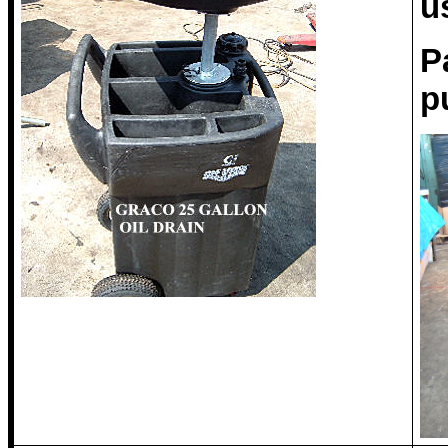
u
P
p