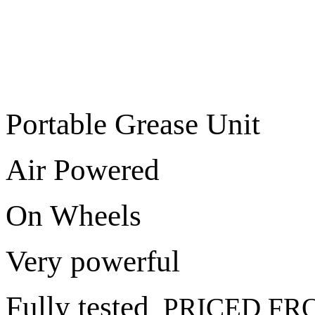
Portable Grease Unit
Air Powered
On Wheels
Very powerful
Fully tested
PRICED FRO