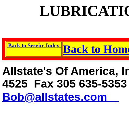
LUBRICATI
Back to Service Index
Back to Ho
Allstate's Of America, 
4525 Fax 305 635-535
Bob@allstates.com