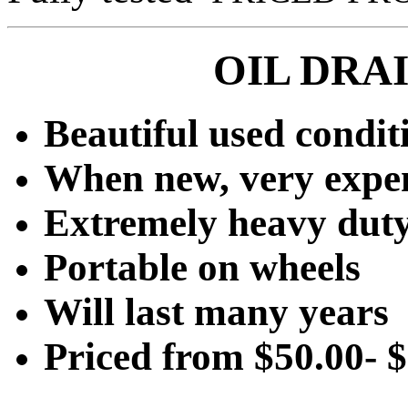
OIL DRA
Beautiful used condit
When new, very expe
Extremely heavy dut
Portable on wheels
Will last many years
Priced from $50.00- 