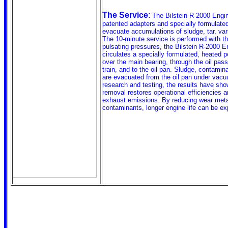
The Service
:
The Bilstein R-2000 Engi
patented adapters and specially formulated
evacuate accumulations of sludge, tar, va
The 10-minute service is performed with th
pulsating pressures, the Bilstein R-2000 
circulates a specially formulated, heated pe
over the main bearing, through the oil pas
train, and to the oil pan. Sludge, contamin
are evacuated from the oil pan under vacu
research and testing, the results have sho
removal restores operational efficiencies 
exhaust emissions. By reducing wear meta
contaminants, longer engine life can be ex