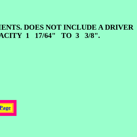
TS. DOES NOT INCLUDE A DRIVER
ACITY 1 17/64" TO 3 3/8".
Page