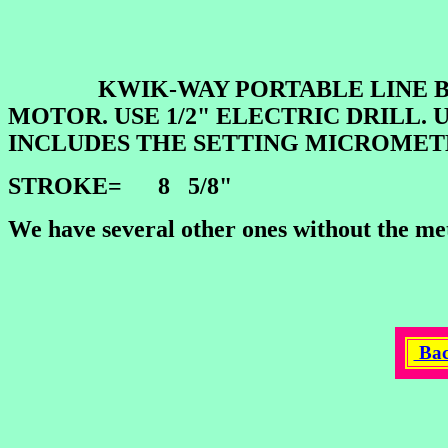
KWIK-WAY PORTABLE LINE BORE.
MOTOR. USE 1/2" ELECTRIC DRILL. 
INCLUDES THE SETTING MICROMET
STROKE= 8 5/8"
We have several other ones without the met
Bac