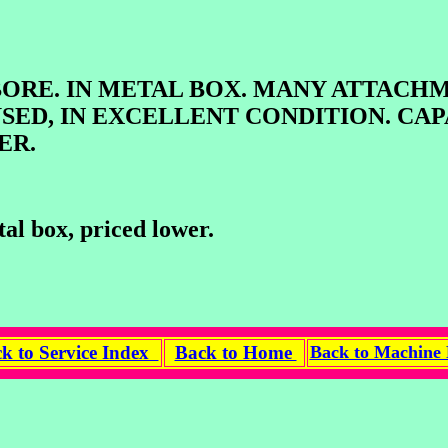
 IN METAL BOX. MANY ATTACHMEN
USED, IN EXCELLENT CONDITION. CAP
ER.
al box, priced lower.
k to Service Index
Back to Home
Back to Machine 