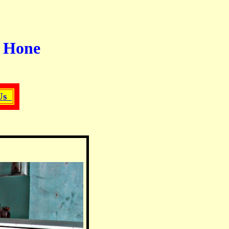
r Hone
 Us