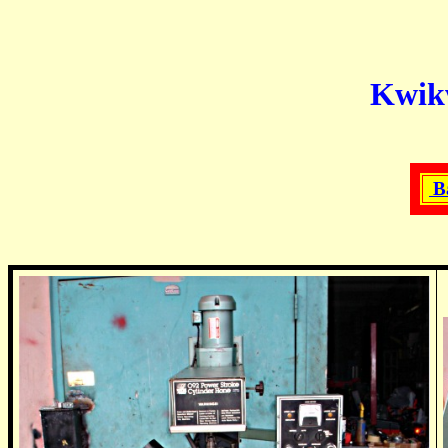
Kwikw
B