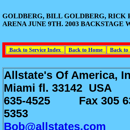
GOLDBERG, BILL GOLDBERG, RICK 
ARENA JUNE 9TH. 2003 BACKSTAGE
Back to Service Index
Back to Home
Back to 
Allstate's Of America, 
Miami fl. 33142 U
635-4525 Fax 305 6
5353
e-m
Bob@allstates.com