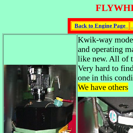
FLYWHE
Back to Engine Page
Kwik-way model 
and operating ma
like new. All of 
Very hard to fin
one in this cond
We have others