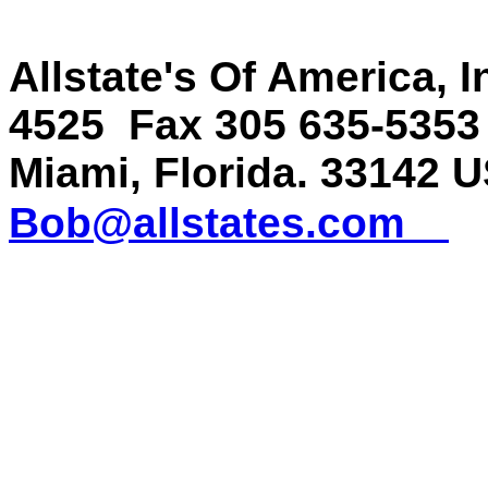
Allstate's Of America, 
4525 Fax 305 635-535
Miami, Florida. 33142
Bob@allstates.com