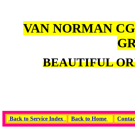
VAN NORMAN CG
GR
BEAUTIFUL OR
Back to Service Index
Back to Home
Contac