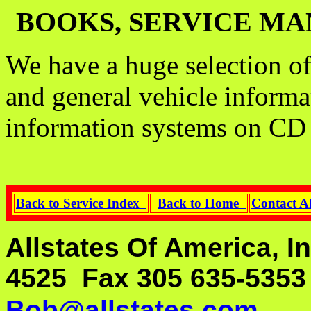
BOOKS, SERVICE MA
We have a huge selection of
and general vehicle informa
information systems on CD
Back to Service Index
Back to Home
Contact A
Allstates Of America, I
4525 Fax 305 635-535
Bob@allstates.com