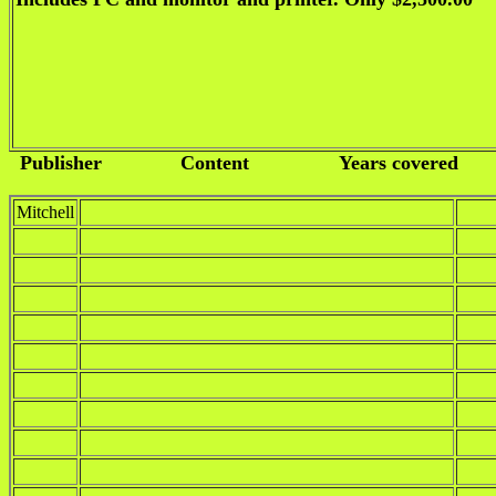
Publisher
Content
Years covered
Mitchell