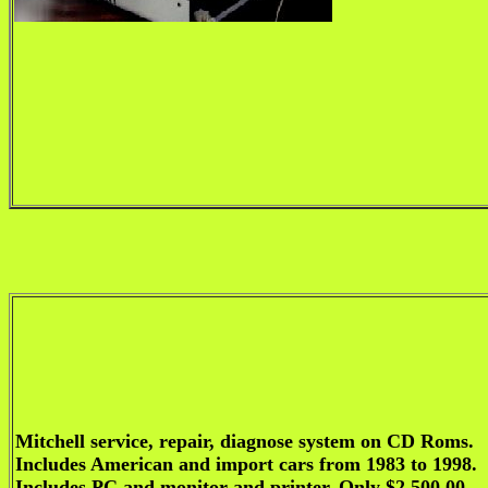
Mitchell service, repair, diagnose system on CD Roms.
Includes American and import cars from 1983 to 1998.
Includes PC and monitor and printer. Only $2,500.00