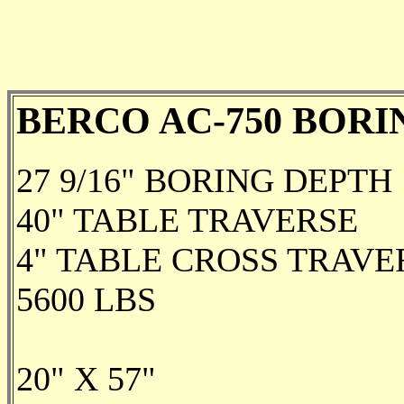
BERCO AC-750 BORI
27 9/16" BORING DEPTH
40" TABLE TRAVERSE
4" TABLE CROSS TRAVE
5600 LBS
20" X 57"