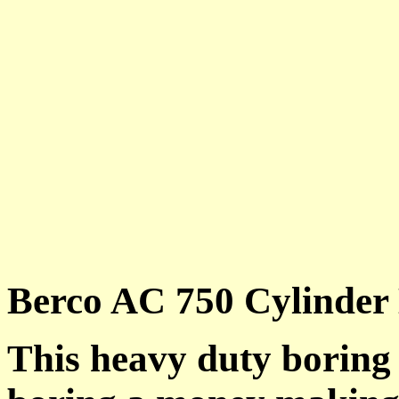
Berco AC 750 Cylinder
This heavy duty boring