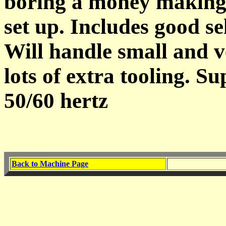
boring a money making 
set up. Includes good se
Will handle small and v
lots of extra tooling. S
50/60 hertz
Back to Machine Page