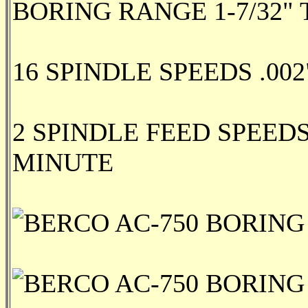
BORING RANGE 1-7/32" T
16 SPINDLE SPEEDS .002"
2 SPINDLE FEED SPEEDS
MINUTE