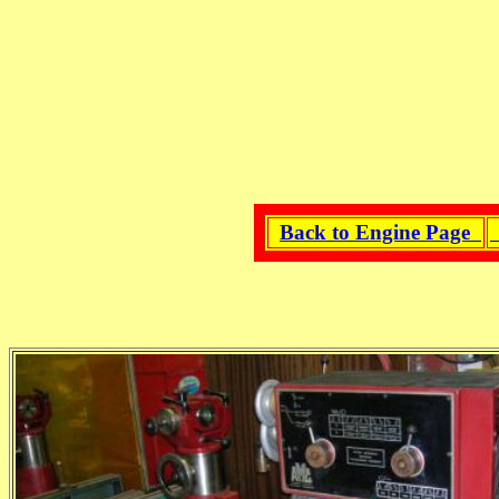
Back to Engine Page