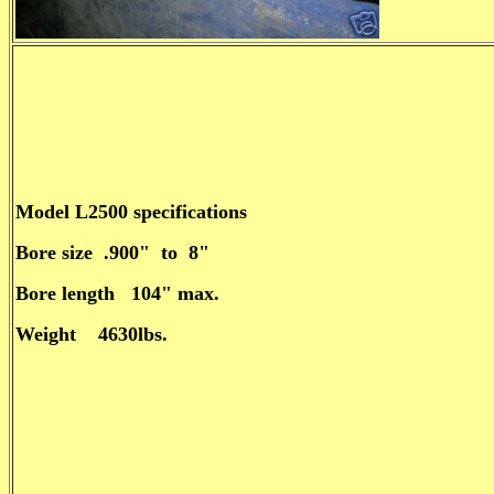
Model L2500 specifications
Bore size .900" to 8"
Bore length 104" max.
Weight 4630lbs.