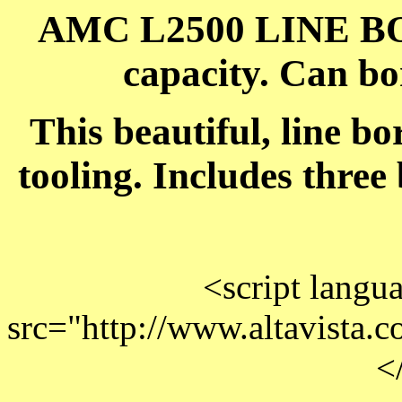
AMC L2500 LINE B
capacity. Can b
This beautiful, line b
tooling. Includes three
<script langu
src="http://www.altavista.co
<