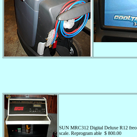
SUN MRC312 Digital Deluxe R12 freon r
scale. Reprogram able $ 800.00