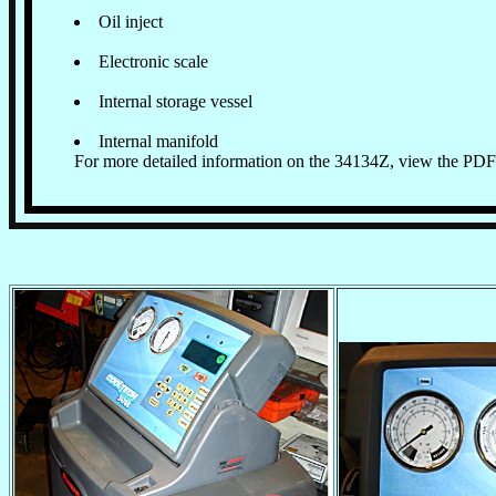
Oil inject
Electronic scale
Internal storage vessel
Internal manifold
For more detailed information on the 34134Z, view the PDF