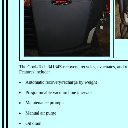
The Cool-Tech 34134Z recovers, recycles, evacuates, and re
Features include:
Automatic recovery/recharge by weight
Programmable vacuum time intervals
Maintenance prompts
Manual air purge
Oil drain