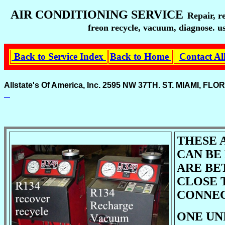
AIR CONDITIONING SERVICE
Repair, r
freon recycle, vacuum, diagnose. us
Back to Service Index
Back to Home
Contact Al
Allstate's Of America, Inc. 2595 NW 37TH. ST. MIAMI, 
THESE 
CAN BE
ARE BE
CLOSE 
CONNEC
ONE UN