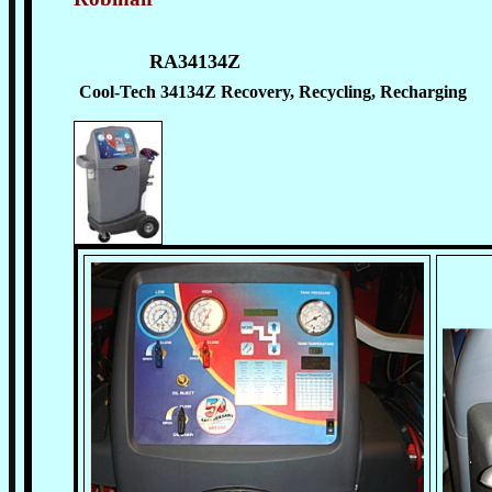
RA34134Z
Cool-Tech 34134Z Recovery, Recycling, Recharging