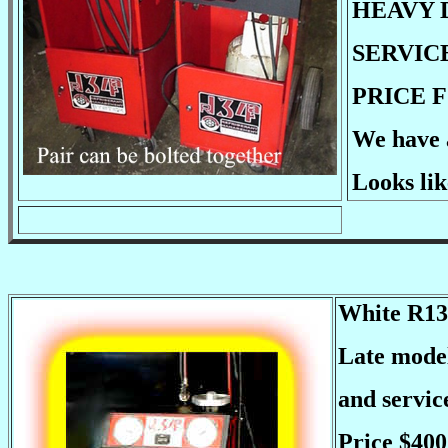
HEAVY 
SERVIC
PRICE F
We have a
Looks lik
White R134
Late model
and servi
Price $400