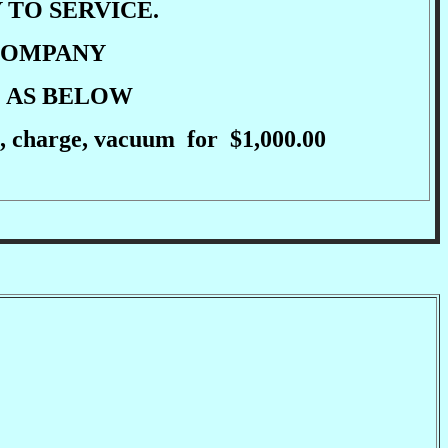
 TO SERVICE.
 COMPANY
E AS BELOW
cle, charge, vacuum for $1,000.00