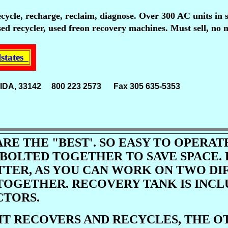
ecycle, recharge, reclaim, diagnose. Over 300 AC units in 
ed recycler, used freon recovery machines. Must sell, no 
lstates
FLORIDA, 33142 800 223 2573 Fax 305 635-5353
Voice 
ARE THE "BEST'. SO EASY TO OPERA
 BOLTED TOGETHER TO SAVE SPACE.
TTER, AS YOU CAN WORK ON TWO DI
TOGETHER. RECOVERY TANK IS INCL
TORS.
IT RECOVERS AND RECYCLES, THE 