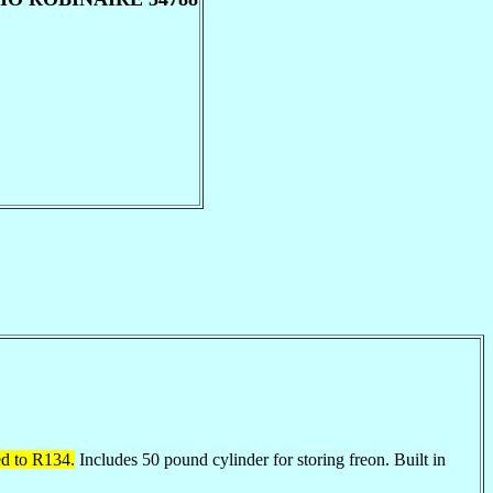
ed to R134.
Includes 50 pound cylinder for storing freon. Built in