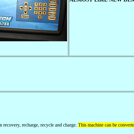
ecovery, recharge, recycle and charge.
This machine can be convert