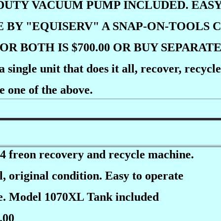
DUTY VACUUM PUMP INCLUDED. EASY
E BY "EQUISERV" A SNAP-ON-TOOLS
OR BOTH IS $700.00 OR BUY SEPARAT
 single unit that does it all, recover, recy
e one of the above.
 freon recovery and recycle machine.
, original condition. Easy to operate
ce. Model 1070XL Tank included
.00