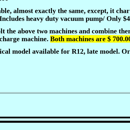
able, almost exactly the same, except, it ch
 Includes heavy duty vacuum pump/ Only $4
lt the above two machines and combine them 
echarge machine.
Both machines are $ 700.00
ical model available for R12, late model. Or