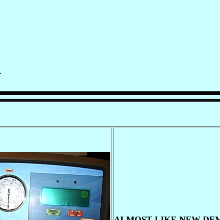
.
ALMOST LIKE NEW DEM