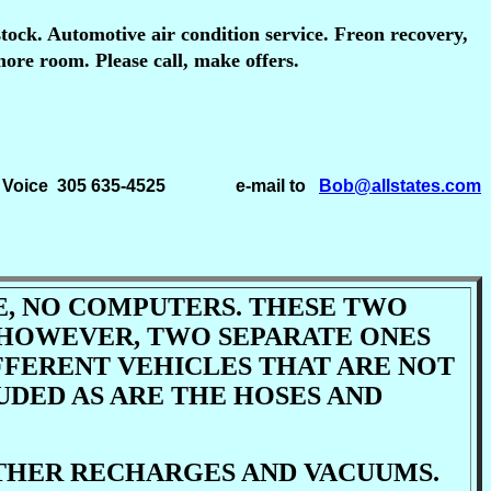
stock. Automotive air condition service. Freon recovery,
more room. Please call, make offers.
305 635-4525 e-mail to
Bob@allstates.com
TE, NO COMPUTERS. THESE TWO
 HOWEVER, TWO SEPARATE ONES
FFERENT VEHICLES THAT ARE NOT
UDED AS ARE THE HOSES AND
OTHER RECHARGES AND VACUUMS.