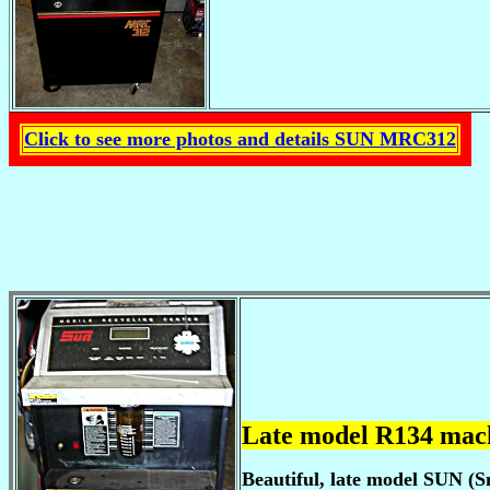
Click to see more photos and details SUN MRC312
Late model R134 mac
Beautiful, late model SUN (S