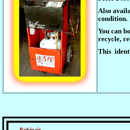
Also avail
condition.
You can bo
recycle, r
This ident
Robinair