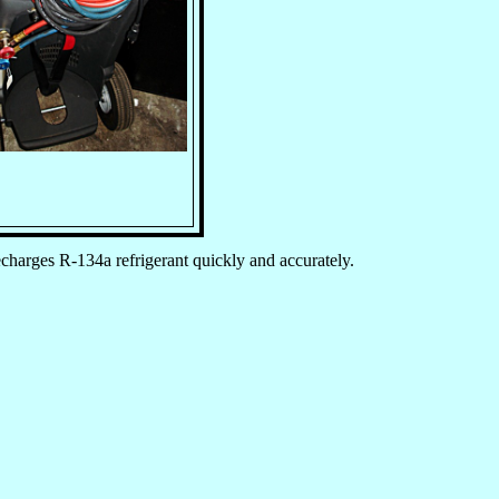
charges R-134a refrigerant quickly and accurately.