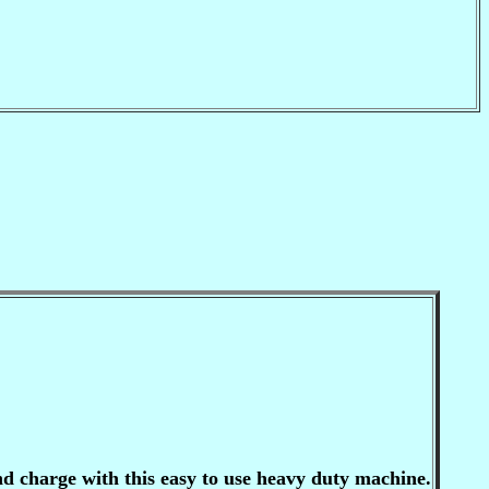
 charge with this easy to use heavy duty machine.