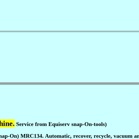
hine.
Service from Equiserv snap-On-tools)
nap-On) MRC134. Automatic, recover, recycle, vacuum and