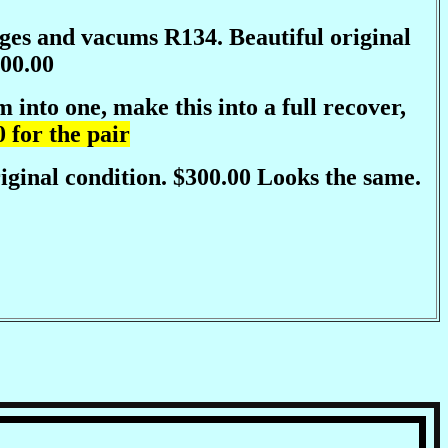
arges and vacums R134. Beautiful original
00.00
into one, make this into a full recover,
 for the pair
iginal condition. $300.00 Looks the same.