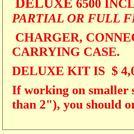
DELUXE
6500 INC
PARTIAL OR FULL 
CHARGER, CONNEC
CARRYING CASE.
DELUXE KIT IS $ 4,0
If working on smaller s
than 2"), you should o