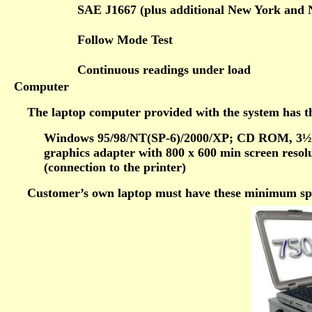
SAE J1667 (plus additional New York and 
Follow Mode Test
Continuous readings under load
Computer
The laptop computer provided with the system has th
Windows 95/98/NT(SP-6)/2000/XP; CD ROM, 3½
graphics adapter with 800 x 600 min screen resol
(connection to the printer)
Customer’s own laptop must have these minimum spec