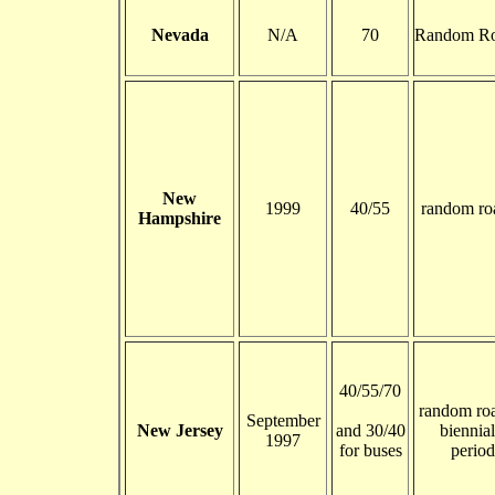
Nevada
N/A
70
Random Ro
New
1999
40/55
random ro
Hampshire
40/55/70
random roa
September
New Jersey
and 30/40
biennial
1997
for buses
period