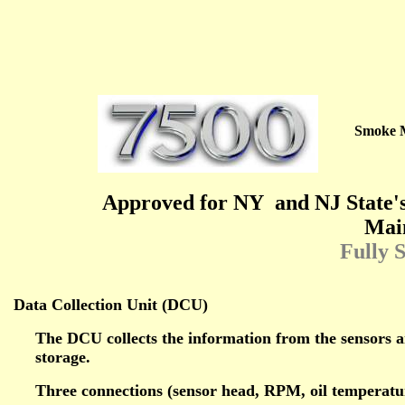
Smoke 
Approved for NY
and NJ State'
Mai
Fully 
Data Collection Unit (DCU)
The DCU collects the information from the sensors 
storage.
Three connections (sensor head, RPM, oil temperature