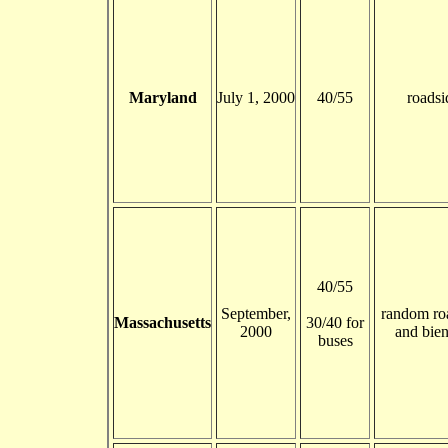
Maryland
July 1, 2000
40/55
roadsi
40/55
September,
random ro
Massachusetts
30/40 for
2000
and bien
buses