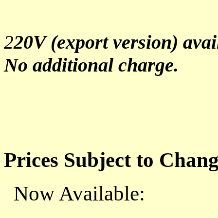
20V (export version) avai
2
No additional charge.
Prices Subject to Chan
Now Available: