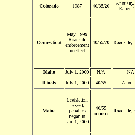
Annually,
Colorado
1987
40/35/20
Range 
May, 1999
Roadside
Connecticut
40/55/70
Roadside, 
enforcement
in effect
Idaho
July 1, 2000
N/A
NA
Illinois
July 1, 2000
40/55
Annua
Legislation
passed,
40/55
Maine
penalties
Roadside, 
proposed
began in
Jan. 1, 2000