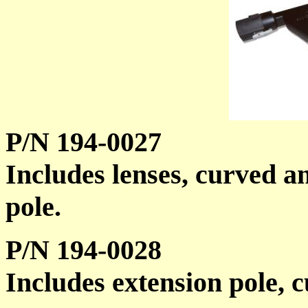
P/N 194-0027
Includes lenses, curved an
pole.
P/N 194-0028
Includes extension pole, c