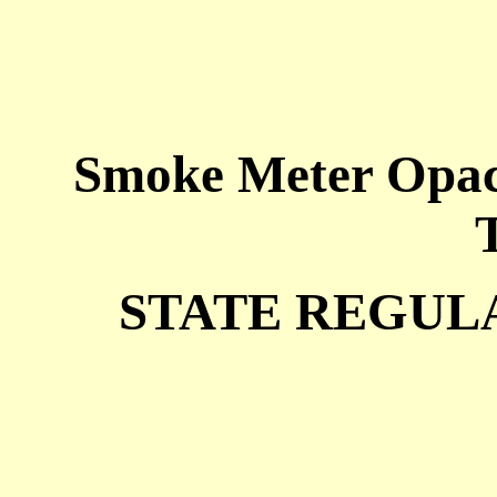
Smoke Meter Opaci
STATE REGULA