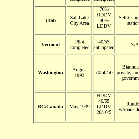
70%
HDDV
Salt Lake
Self-testi
Utah
40%
City Area
statio
LDDV
Pilot
40/55
Vermont
N/A
completed
anticipated
Biannual
August
Washington
70/60/50
private, an
1993
governme
HDDV
40/55
Rand
BC/Canada
May 1999
LDDV
w/roadsid
20/10/5