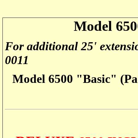
Model 650
For additional 25' extensi
0011
Model 6500 "Basic" (Par