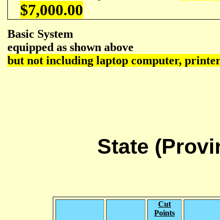
$7,000.00
Basic System
equipped as shown above
but not including laptop computer, printe
State (Prov
Cut
Points