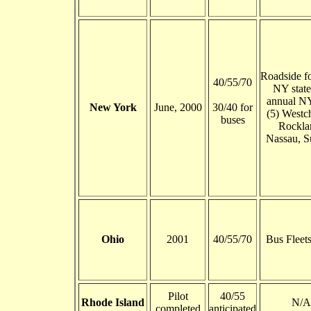
Roadside fo
40/55/70
NY state
annual NY
New York
June, 2000
30/40 for
(5) Westch
buses
Rockla
Nassau, S
Ohio
2001
40/55/70
Bus Fleet
Pilot
40/55
Rhode Island
N/A
completed
anticipated