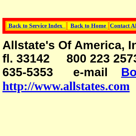
Back to Service Index
Back to Home
Contact A
Allstate's Of America, 
fl. 33142 800 223 257
635-5353
e-mail
Bo
http://www.allstates.com