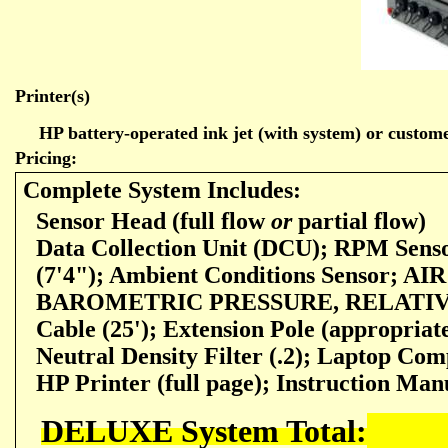
Printer(s)
HP battery-operated ink jet (with system) or customer
Pricing:
Complete System Includes:
Sensor Head (full flow
or
partial flow)
Data Collection Unit (DCU); RPM Sens
(7'4"); Ambient Conditions Sensor;
BAROMETRIC PRESSURE, RELATIVE
Cable
(25'); Extension Pole (appropriat
Neutral Density Filter (.2); Laptop Com
HP Printer (full page); Instruction Man
DELUXE System Total: