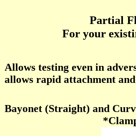
Partial 
For your exist
Allows testing even in adver
allows rapid attachment and
Bayonet (Straight) and Curv
*Clamp