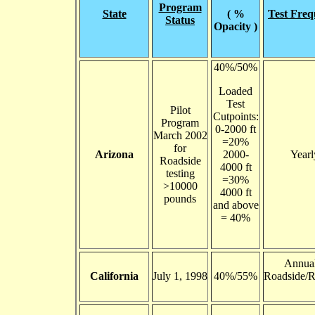
Program
State
( %
Test Fre
Status
Opacity )
40%/50%
Loaded
Test
Pilot
Cutpoints:
Program
0-2000 ft
March 2002
=20%
for
Arizona
2000-
Yearl
Roadside
4000 ft
testing
=30%
>10000
4000 ft
pounds
and above
= 40%
Annua
California
July 1, 1998
40%/55%
Roadside/