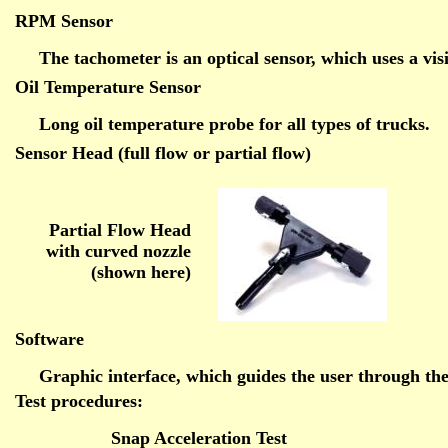
RPM Sensor
The tachometer is an optical sensor, which uses a vi
Oil Temperature Sensor
Long oil temperature probe for all types of trucks.
Sensor Head (full flow or partial flow)
Partial Flow Head
with curved nozzle
(shown here)
Software
Graphic interface, which guides the user through the
Test procedures:
Snap Acceleration Test