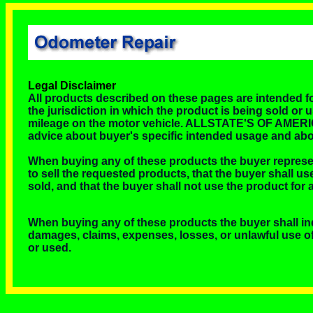
Legal Disclaimer
All products described on these pages are intended for
the jurisdiction in which the product is being sold or u
mileage on the motor vehicle. ALLSTATE'S OF AMERICA, I
advice about buyer's specific intended usage and abo
When buying any of these products the buyer repres
to sell the requested products, that the buyer shall us
sold, and that the buyer shall not use the product for
When buying any of these products the buyer shall i
damages, claims, expenses, losses, or unlawful use of 
or used.