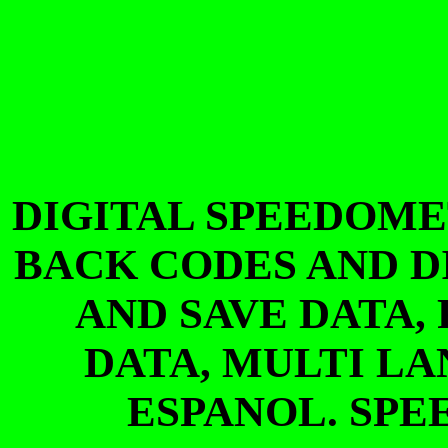
DIGITAL SPEEDOME
BACK CODES AND D
AND SAVE DATA,
DATA, MULTI L
ESPANOL. SP