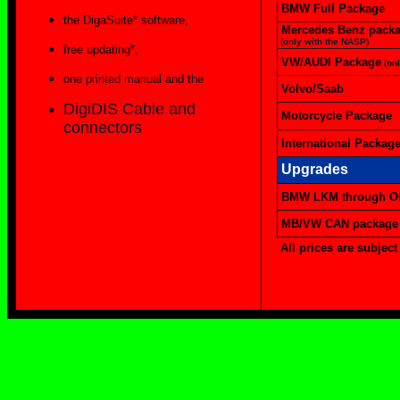
BMW Full Package
the DigaSuite* software,
Mercedes Benz pack
(only with the NASP)
free updating*,
VW/AUDI Package
(on
one printed manual and the
Volvo/Saab
DigiDIS Cable and
Motorcycle Package
connectors
International Packag
Upgrades
BMW LKM through OB
MB/VW CAN package
All prices are subject