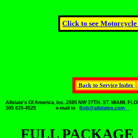
Click to see Motorcycle
Back to Service Index
Allstate's Of America, Inc. 2595 NW 37TH. ST. MIAMI,
305 635-4525 e-mail to
Bob@allstates.com
FULL PACKAGE 