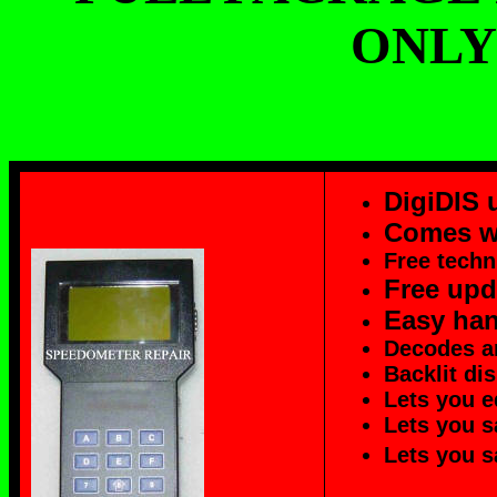
ONLY 
DigiDIS 
Comes w
Free techn
Free upd
Easy han
Decodes a
Backlit di
Lets you e
Lets you s
Lets you s