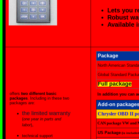
Lets you r
Robust wat
Available 
Package
North American Stand
Global Standard Pack
Full package
offers
two different basic
In addition you can a
packages
. Including in these two
packages are:
Add-on package
the limited warranty
Chrysler OBD II po
(
one year in parts and
CAN package VW and M
,
labor
)
US Package
(is include
technical support