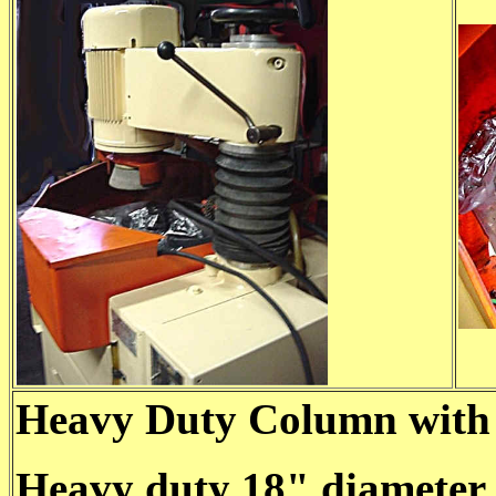
Heavy Duty Column with 
Heavy duty 18" diameter 