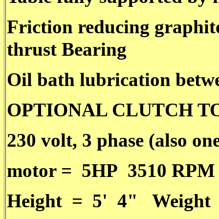
Friction reducing graphit
thrust Bearing
Oil bath lubrication betw
OPTIONAL CLUTCH T
230 volt, 3 phase (also on
motor = 5HP 3510 RPM
Height = 5' 4" Weight 