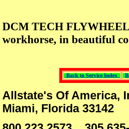
DCM TECH FLYWHEEL G
workhorse, in beautiful co
Back to Service Index
B
Allstate's Of America, I
Miami, Florida 33142
800 223 2573, 305 635