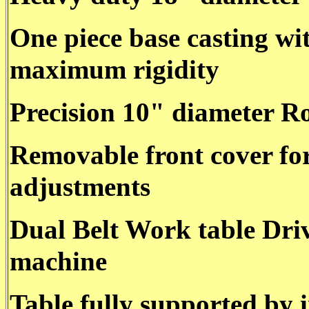
One piece base casting wi
maximum rigidity
Precision 10" diameter Ro
Removable front cover for
adjustments
Dual Belt Work table Driv
machine
Table fully supported by 