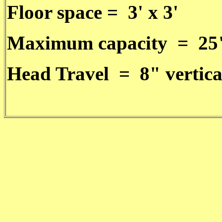
Floor space = 3' x 3'
Maximum capacity = 25
Head Travel = 8" vertica