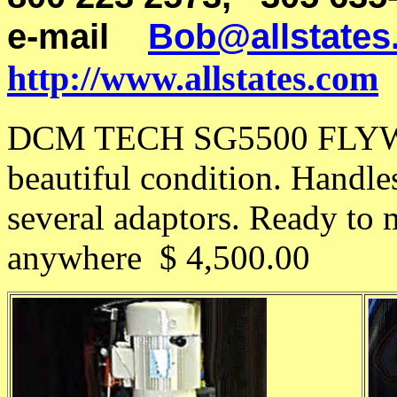
e-mail
Bob@allstates
http://www.allstates.com
DCM TECH SG5500 FLYWH
beautiful condition. Handle
several adaptors. Ready to
anywhere $ 4,500.00