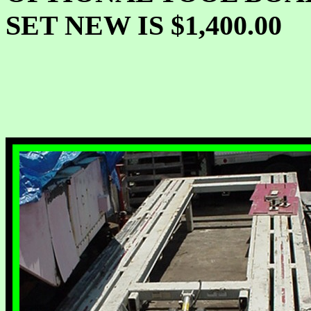
SET NEW IS $1,400.00