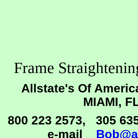
Frame Straighteni
Allstate's Of Americ
MIAMI, F
800 223 2573, 305 63
e-mail
Bob@al