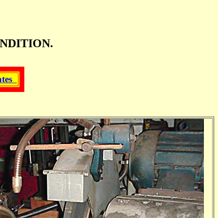
NDITION.
ates