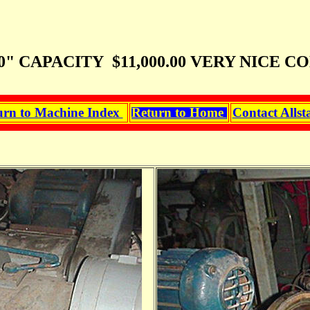
 CAPACITY $11,000.00 VERY NICE CO
urn to Machine Index
Return to Home
Contact Allst