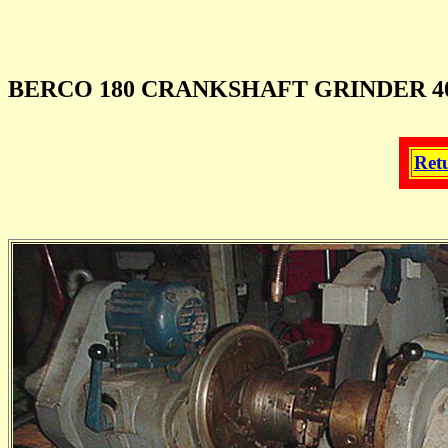
BERCO 180 CRANKSHAFT GRINDER 40"
Ret